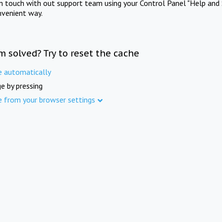
in touch with out support team using your Control Panel "Help and 
nvenient way.
m solved? Try to reset the cache
e automatically
e by pressing
e from your browser settings