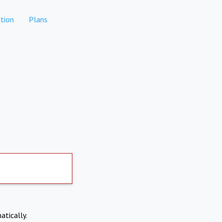
tion
Plans
atically.