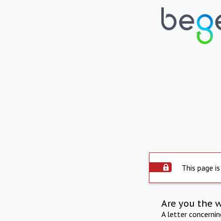
This page is
Are you the 
A letter concerni