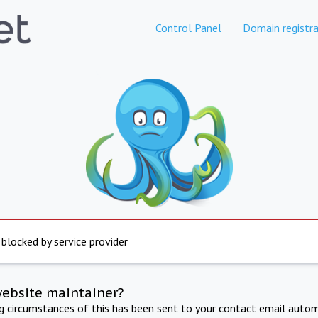
Control Panel
Domain registra
 blocked by service provider
website maintainer?
ng circumstances of this has been sent to your contact email autom