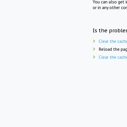
You can also get 
or in any other co
Is the proble
Clear the cach
Reload the pag
Clear the cach