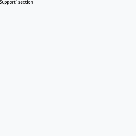
Support" section